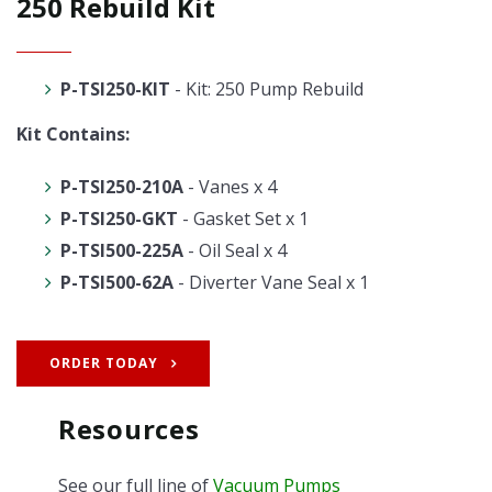
250 Rebuild Kit
P-TSI250-KIT
- Kit: 250 Pump Rebuild
Kit Contains:
P-TSI250-210A
- Vanes x 4
P-TSI250-GKT
- Gasket Set x 1
P-TSI500-225A
- Oil Seal x 4
P-TSI500-62A
- Diverter Vane Seal x 1
ORDER TODAY
Resources
See our full line of
Vacuum Pumps