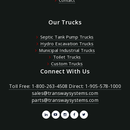
Our Trucks
Septic Tank Pump Trucks
Hydro Excavation Trucks
Municipal Industrial Trucks
Toilet Trucks
Custom Trucks
Connect With Us
Toll Free: 1-800-263-4508 Direct: 1-905-578-1000
sales@transwaysystems.com
parts@transwaysystems.com