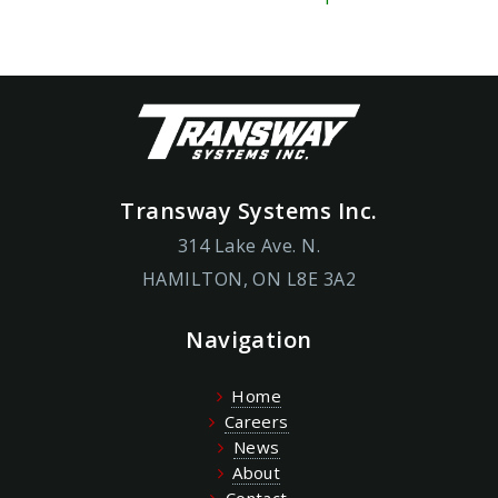
Transway Systems Inc.
314 Lake Ave. N.
HAMILTON, ON L8E 3A2
Navigation
Home
Careers
News
About
Contact