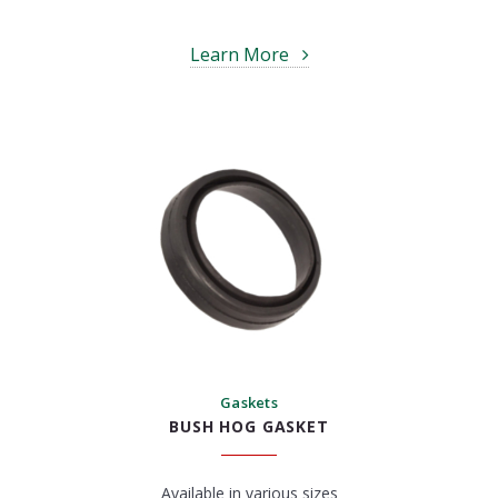
Learn More
Gaskets
BUSH HOG GASKET
Available in various sizes