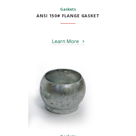
Gaskets
ANSI 150# FLANGE GASKET
Learn More