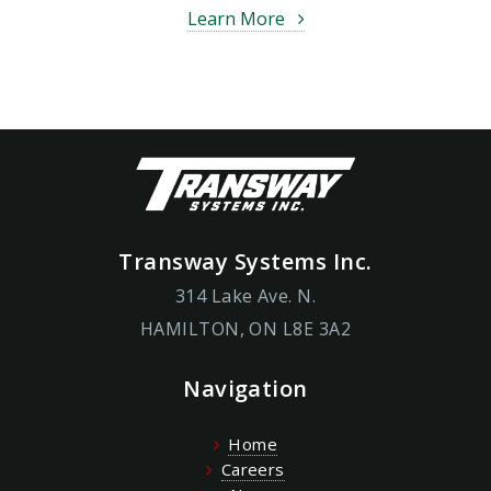
Learn More
Transway Systems Inc.
314 Lake Ave. N.
HAMILTON, ON L8E 3A2
Navigation
Home
Careers