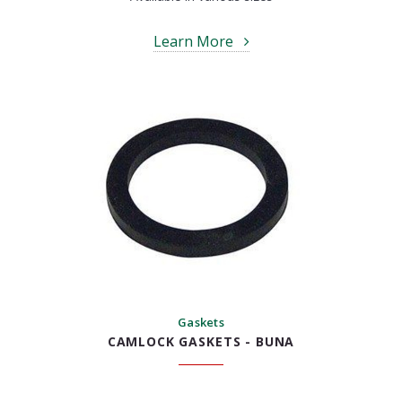
Learn More
Gaskets
CAMLOCK GASKETS - BUNA