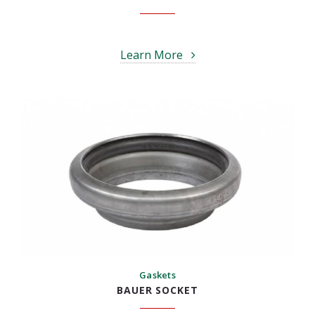
Learn More
Gaskets
BAUER SOCKET