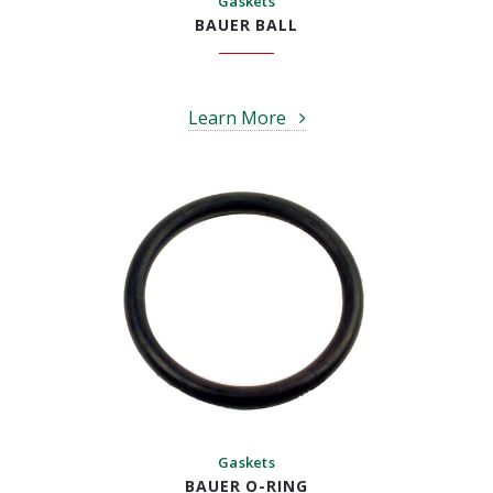
Gaskets
BAUER BALL
Learn More
Gaskets
BAUER O-RING