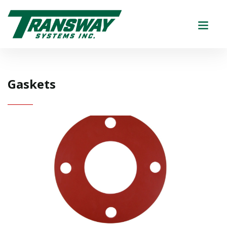
Gaskets