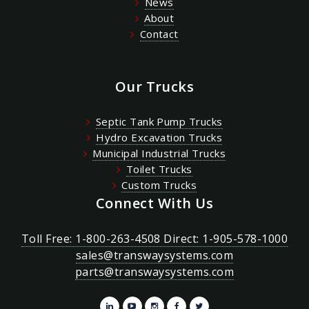
News
About
Contact
Our Trucks
Septic Tank Pump Trucks
Hydro Excavation Trucks
Municipal Industrial Trucks
Toilet Trucks
Custom Trucks
Connect With Us
Toll Free: 1-800-263-4508 Direct: 1-905-578-1000
sales@transwaysystems.com
parts@transwaysystems.com